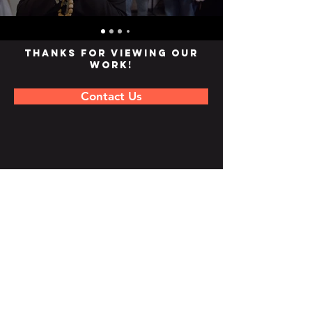
Thanks for viewing our
work!
Contact Us
Join our mailing list
Subscribe Now