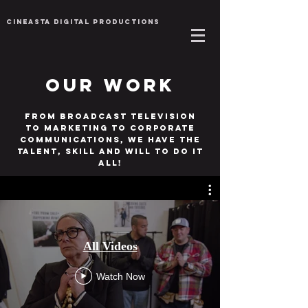
Cineasta Digital Productions
Our Work
From broadcast television
to marketing to corporate
Communications, we have the
talent, skill and will to do it
all!
All Videos
Watch Now