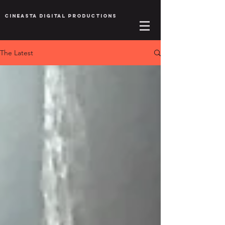
Cineasta Digital Productions
The Latest